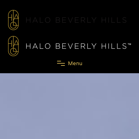
M
e
n
u