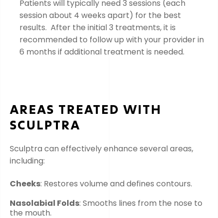
Patients will typically need 3 sessions (each
session about 4 weeks apart) for the best
results. After the initial 3 treatments, it is
recommended to follow up with your provider in
6 months if additional treatment is needed.
AREAS TREATED WITH
SCULPTRA
Sculptra can effectively enhance several areas,
including:
Cheeks
: Restores volume and defines contours.
Nasolabial Folds
: Smooths lines from the nose to
the mouth.