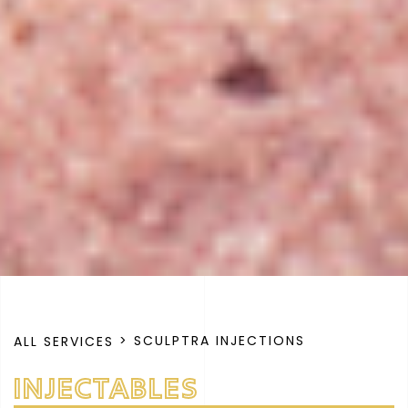
> SCULPTRA INJECTIONS
ALL SERVICES
INJECTABLES