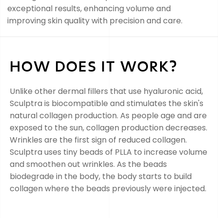
exceptional results, enhancing volume and
improving skin quality with precision and care.
HOW DOES IT WORK?
Unlike other dermal fillers that use hyaluronic acid,
Sculptra is biocompatible and stimulates the skin's
natural collagen production. As people age and are
exposed to the sun, collagen production decreases.
Wrinkles are the first sign of reduced collagen.
Sculptra uses tiny beads of PLLA to increase volume
and smoothen out wrinkles. As the beads
biodegrade in the body, the body starts to build
collagen where the beads previously were injected.