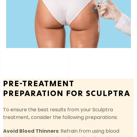
PRE-TREATMENT
PREPARATION FOR SCULPTRA
To ensure the best results from your Sculptra
treatment, consider the following preparations:
Avoid Blood Thinners
: Refrain from using blood