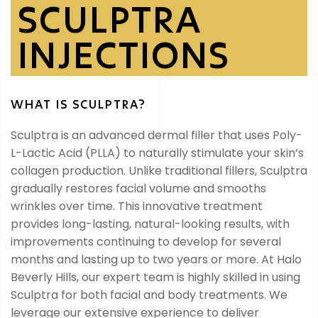
SCULPTRA
INJECTIONS
WHAT IS SCULPTRA?
Sculptra is an advanced dermal filler that uses Poly-
L-Lactic Acid (PLLA) to naturally stimulate your skin’s
collagen production. Unlike traditional fillers, Sculptra
gradually restores facial volume and smooths
wrinkles over time. This innovative treatment
provides long-lasting, natural-looking results, with
improvements continuing to develop for several
months and lasting up to two years or more. At Halo
Beverly Hills, our expert team is highly skilled in using
Sculptra for both facial and body treatments. We
leverage our extensive experience to deliver