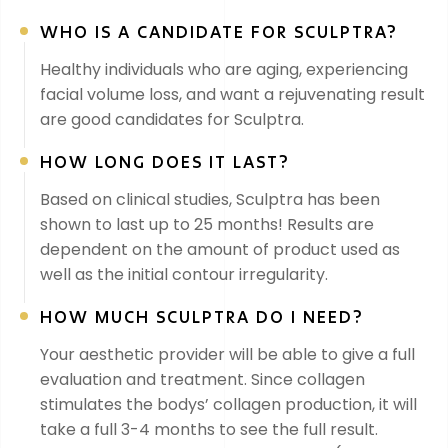
WHO IS A CANDIDATE FOR SCULPTRA?
Healthy individuals who are aging, experiencing
facial volume loss, and want a rejuvenating result
are good candidates for Sculptra.
HOW LONG DOES IT LAST?
Based on clinical studies, Sculptra has been
shown to last up to 25 months! Results are
dependent on the amount of product used as
well as the initial contour irregularity.
HOW MUCH SCULPTRA DO I NEED?
Your aesthetic provider will be able to give a full
evaluation and treatment. Since collagen
stimulates the bodys’ collagen production, it will
take a full 3-4 months to see the full result.