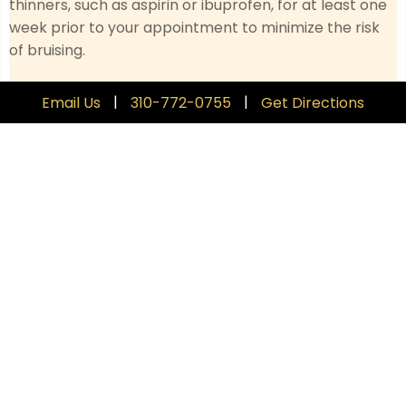
thinners, such as aspirin or ibuprofen, for at least one
week prior to your appointment to minimize the risk
of bruising.
Limit Alcohol
: Avoid alcohol for 24 hours before your
|
|
Email Us
310-772-0755
Get Directions
treatment, as it can increase the risk of swelling and
bruising.
Consult with Your Provider
: Discuss any medications
or supplements you’re taking with your provider, as
some may need to be adjusted.
Hydrate and Rest
: Drink plenty of water and ensure
you are well-rested before your appointment to
support the best possible outcomes.
Skin Care
: Follow any specific skincare instructions
provided by your provider, including avoiding
exfoliating or irritating products.