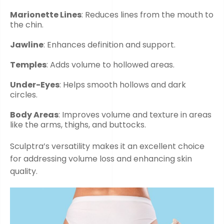
Marionette Lines
: Reduces lines from the mouth to
the chin.
Jawline
: Enhances definition and support.
Temples
: Adds volume to hollowed areas.
Under-Eyes
: Helps smooth hollows and dark
circles.
Body Areas
: Improves volume and texture in areas
like the arms, thighs, and buttocks.
Sculptra’s versatility makes it an excellent choice
for addressing volume loss and enhancing skin
quality.