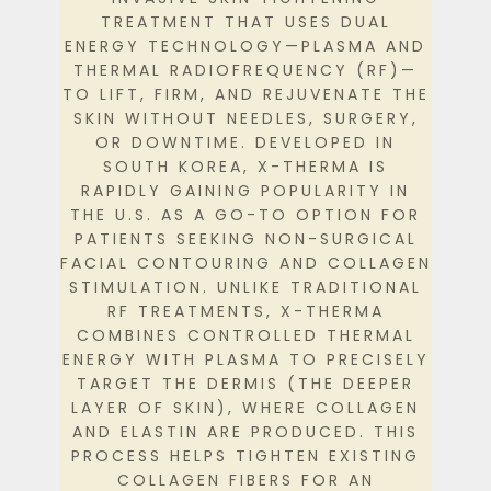
TREATMENT THAT USES DUAL
ENERGY TECHNOLOGY—PLASMA AND
THERMAL RADIOFREQUENCY (RF)—
TO LIFT, FIRM, AND REJUVENATE THE
SKIN WITHOUT NEEDLES, SURGERY,
OR DOWNTIME.
DEVELOPED IN
SOUTH KOREA, X-THERMA IS
RAPIDLY GAINING POPULARITY IN
THE U.S. AS A GO-TO OPTION FOR
PATIENTS SEEKING NON-SURGICAL
FACIAL CONTOURING AND COLLAGEN
STIMULATION.
UNLIKE TRADITIONAL
RF TREATMENTS, X-THERMA
COMBINES CONTROLLED THERMAL
ENERGY WITH PLASMA TO PRECISELY
TARGET THE DERMIS (THE DEEPER
LAYER OF SKIN), WHERE COLLAGEN
AND ELASTIN ARE PRODUCED. THIS
PROCESS HELPS TIGHTEN EXISTING
COLLAGEN FIBERS FOR AN