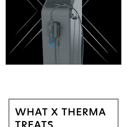
WHAT X THERMA
TREATS