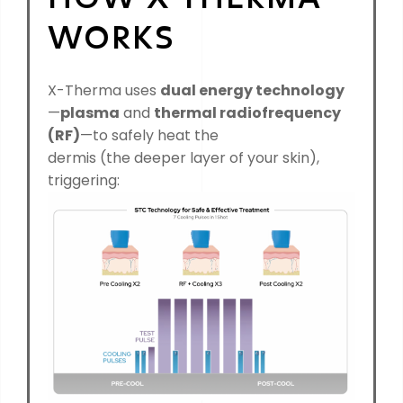
WORKS
X-Therma uses
du
al energy technology
—
plasma
and
thermal radiofrequency
(RF)
—to safely heat the
dermis (the deeper layer of your skin),
triggering: