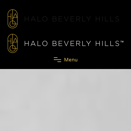
M
e
n
u