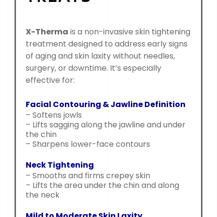
X-Therma
is a non-invasive skin tightening
treatment designed to address early signs
of aging and skin laxity without needles,
surgery, or downtime. It’s especially
effective for:
Facial Contouring & Jawline Definition
– Softens jowls
– Lifts sagging along the jawline and under
the chin
– Sharpens lower-face contours
Neck Tightening
– Smooths and firms crepey skin
– Lifts the area under the chin and along
the neck
Mild to Moderate Skin Laxity