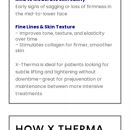
Early signs of sagging or loss of firmness in
the mid-to-lower face
Fine Lines & Skin Texture
– Improves tone, texture, and elasticity
over time
– Stimulates collagen for firmer, smoother
skin
X-Therma is ideal for patients looking for
subtle lifting and tightening without
downtime—great for prejuvenation or
maintenance between more intensive
treatments.
HOW X THERMA