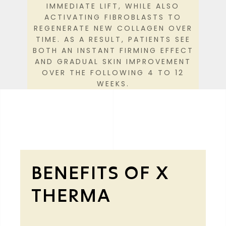
IMMEDIATE LIFT, WHILE ALSO
ACTIVATING FIBROBLASTS TO
REGENERATE NEW COLLAGEN OVER
TIME. AS A RESULT, PATIENTS SEE
BOTH AN INSTANT FIRMING EFFECT
AND GRADUAL SKIN IMPROVEMENT
OVER THE FOLLOWING 4 TO 12
WEEKS.
BENEFITS OF X
THERMA