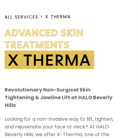
> X THERMA
ALL SERVICES
ADVANCED SKIN
TREATMENTS
X THERMA
Revolutionary Non-Surgical Skin
Tightening & Jawline Lift at HALO Beverly
Hills
Looking for a non-invasive way to lift, tighten,
and rejuvenate your face or neck? At HALO
Beverly Hills, we offer X-Therma, one of the