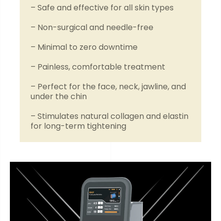
– Safe and effective for all skin types
– Non-surgical and needle-free
– Minimal to zero downtime
– Painless, comfortable treatment
– Perfect for the face, neck, jawline, and
under the chin
– Stimulates natural collagen and elastin
for long-term tightening