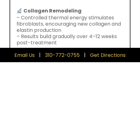
Collagen Remodeling
– Controlled thermal energy stimulates
fibroblasts, encouraging new collagen and
elastin production
– Results build gradually over 4–12 weeks
post-treatment
|
|
Email Us
310-772-0755
Get Directions
Tissue Contraction
– The immediate heating effect causes a
tightening of existing collagen fibers
– Delivers a visible, subtle lift after just one
session
Precision without Damage
– Energy is delivered uniformly with
intelligent temperature control, avoiding
surface damage
– Minimal discomfort, no numbing required,
and no downtime