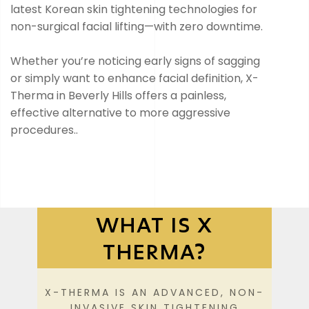
latest Korean skin tightening technologies for
non-surgical facial lifting—with zero downtime.
Whether you’re noticing early signs of sagging
or simply want to enhance facial definition, X-
Therma in Beverly Hills offers a painless,
effective alternative to more aggressive
procedures..
WHAT IS X
THERMA?
X-THERMA IS AN ADVANCED, NON-
INVASIVE SKIN TIGHTENING