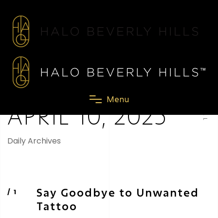
SCROLL
M
e
n
u
APRIL 10, 2025
Daily Archives
Say Goodbye to Unwanted
Tattoo