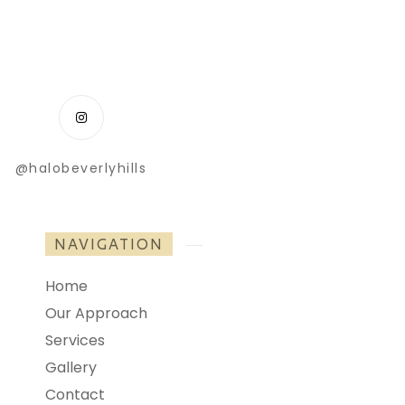
@halobeverlyhills
NAVIGATION
Home
Our Approach
Services
Gallery
Contact