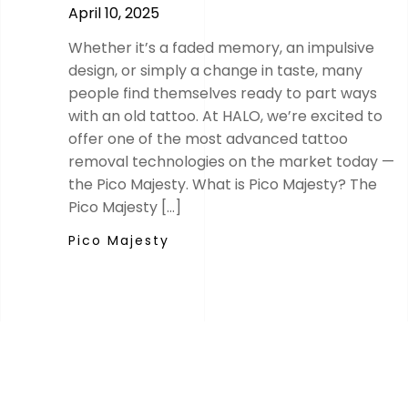
April 10, 2025
Whether it’s a faded memory, an impulsive
design, or simply a change in taste, many
people find themselves ready to part ways
with an old tattoo. At HALO, we’re excited to
offer one of the most advanced tattoo
removal technologies on the market today —
the Pico Majesty. What is Pico Majesty? The
Pico Majesty […]
Pico Majesty