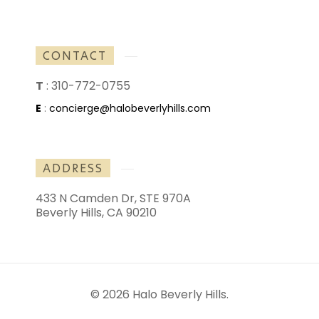
CONTACT
T
:
310-772-0755
E
:
concierge@halobeverlyhills.com
ADDRESS
433 N Camden Dr, STE 970A
Beverly Hills, CA 90210
© 2026 Halo Beverly Hills.