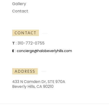
Gallery
Contact
CONTACT
T
:
310-772-0755
E
:
concierge@halobeverlyhills.com
ADDRESS
433 N Camden Dr, STE 970A
Beverly Hills, CA 90210