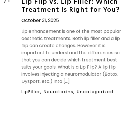
Lip Flip vs. Lip Filler: Which
Treatment Is Right for You?
October 31, 2025
Lip enhancement is one of the most popular
aesthetic treatments. Both lip filler and a lip
flip can create changes. However it is
important to understand the differences so
that you can decide which treatment best
suits your goals. What Is a Lip Flip? A lip flip
involves injecting a neuromodulator (Botox,
Dysport, etc.) into […]
LipFiller,
Neurotoxins,
Uncategorized