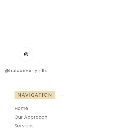
@halobeverlyhills
NAVIGATION
Home
Our Approach
Services