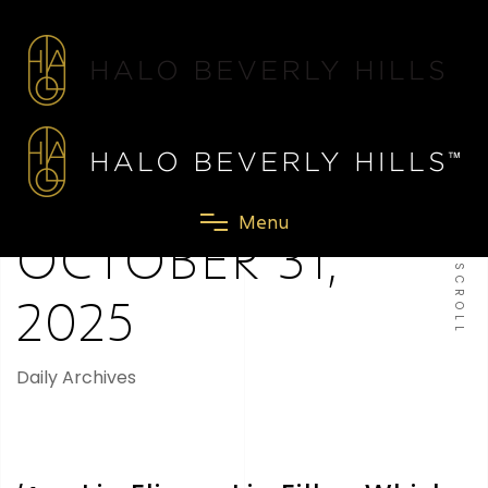
M
e
n
u
OCTOBER 31,
SCROLL
2025
Daily Archives