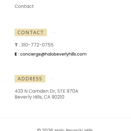
Contact
CONTACT
T
:
310-772-0755
E
:
concierge@halobeverlyhills.com
ADDRESS
433 N Camden Dr, STE 970A
Beverly Hills, CA 90210
© 2026 Halo Beverly Hills.