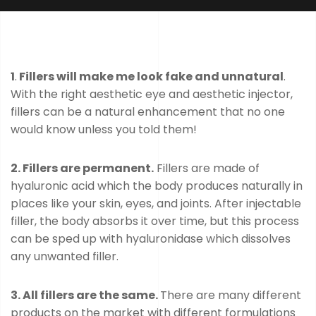
1
.
Fillers will make me look fake and unnatural
.
With the right aesthetic eye and aesthetic injector,
fillers can be a natural enhancement that no one
would know unless you told them!
2. Fillers are permanent.
Fillers are made of
hyaluronic acid which the body produces naturally in
places like your skin, eyes, and joints. After injectable
filler, the body absorbs it over time, but this process
can be sped up with hyaluronidase which dissolves
any unwanted filler.
3. All fillers are the same.
There are many different
products on the market with different formulations