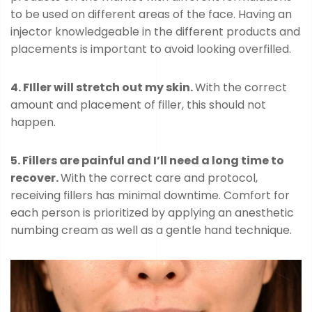
to be used on different areas of the face. Having an
injector knowledgeable in the different products and
placements is important to avoid looking overfilled.
4. FIller will stretch out my skin.
With the correct
amount and placement of filler, this should not
happen.
5. Fillers are painful and I’ll need a long time to
recover.
With the correct care and protocol,
receiving fillers has minimal downtime. Comfort for
each person is prioritized by applying an anesthetic
numbing cream as well as a gentle hand technique.