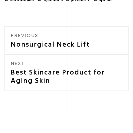
PREVIOUS
Nonsurgical Neck Lift
NEXT
Best Skincare Product for
Aging Skin