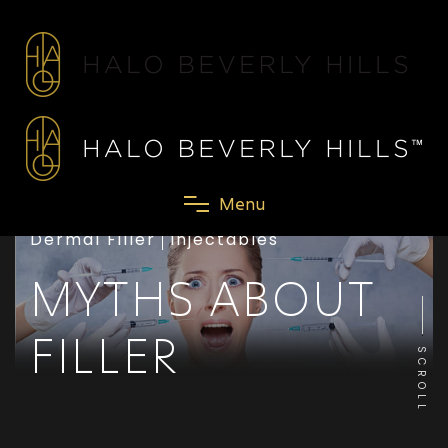
M
e
n
u
Dermal Filler
Injectables
MYTHS ABOUT
FILLER
SCROLL