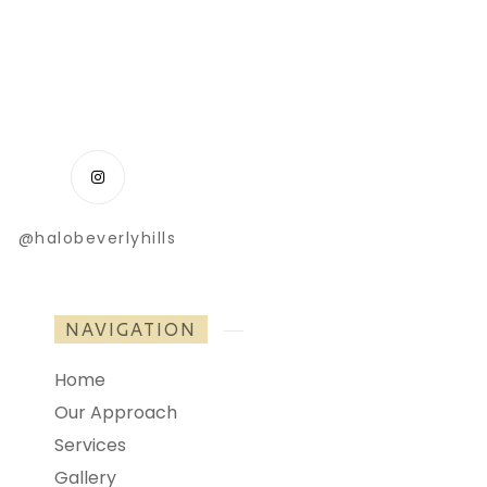
@halobeverlyhills
NAVIGATION
Home
Our Approach
Services
Gallery