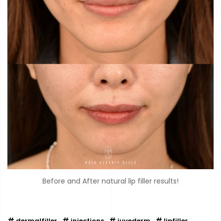
Before and After natural lip filler results!
dermalfiller
injections
juvederm
lipfiller