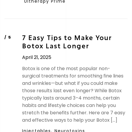
Ultherapy Prime
7 Easy Tips to Make Your
Botox Last Longer
April 21, 2025
Botox is one of the most popular non-
surgical treatments for smoothing fine lines
and wrinkles—but what if you could make
those results last even longer? While Botox
typically lasts around 3–4 months, certain
habits and lifestyle choices can help you
stretch the benefits further. Here are 7 easy
and effective ways to help your Botox […]
Injectables,
Neurotoxins