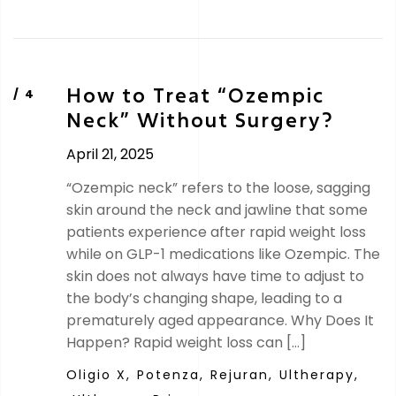
How to Treat “Ozempic
Neck” Without Surgery?
April 21, 2025
“Ozempic neck” refers to the loose, sagging
skin around the neck and jawline that some
patients experience after rapid weight loss
while on GLP-1 medications like Ozempic. The
skin does not always have time to adjust to
the body’s changing shape, leading to a
prematurely aged appearance. Why Does It
Happen? Rapid weight loss can […]
Oligio X,
Potenza,
Rejuran,
Ultherapy,