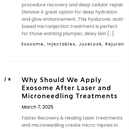
procedure recovery and deep cellular repair.
Skinvive A great option for deep hydration
and glow enhancement. This hyaluronic acid-
based microinjection treatment is perfect
for those wanting plumper, dewy skin […]
Exosome,
Injectables,
JuveLook,
Rejuran
Why Should We Apply
Exosome After Laser and
Microneedling Treatments
March 7, 2025
Faster Recovery & Healing Laser treatments
and microneedling create micro-injuries in