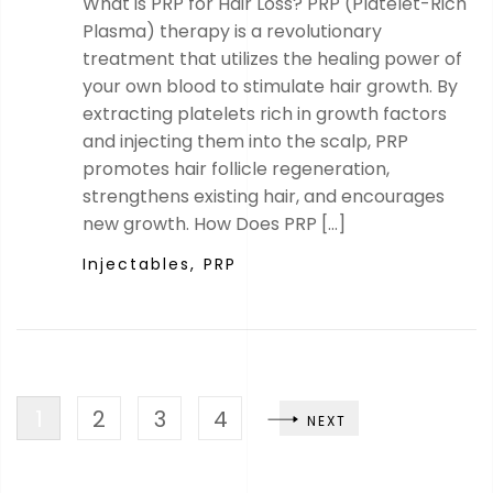
What is PRP for Hair Loss? PRP (Platelet-Rich
Plasma) therapy is a revolutionary
treatment that utilizes the healing power of
your own blood to stimulate hair growth. By
extracting platelets rich in growth factors
and injecting them into the scalp, PRP
promotes hair follicle regeneration,
strengthens existing hair, and encourages
new growth. How Does PRP […]
Injectables,
PRP
1
2
3
4
NEXT