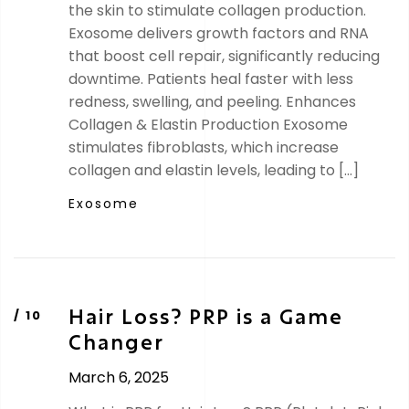
the skin to stimulate collagen production.
Exosome delivers growth factors and RNA
that boost cell repair, significantly reducing
downtime. Patients heal faster with less
redness, swelling, and peeling. Enhances
Collagen & Elastin Production Exosome
stimulates fibroblasts, which increase
collagen and elastin levels, leading to […]
Exosome
Hair Loss? PRP is a Game
Changer
March 6, 2025