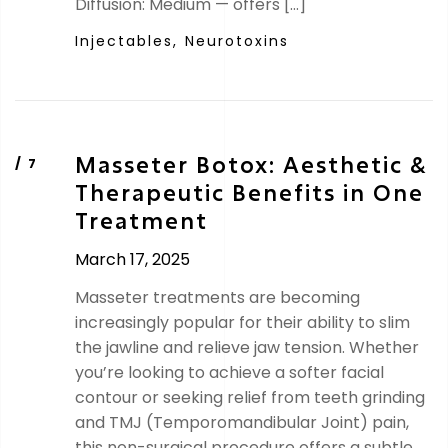
Diffusion: Medium — offers […]
Injectables,
Neurotoxins
Masseter Botox: Aesthetic &
Therapeutic Benefits in One
Treatment
March 17, 2025
Masseter treatments are becoming
increasingly popular for their ability to slim
the jawline and relieve jaw tension. Whether
you’re looking to achieve a softer facial
contour or seeking relief from teeth grinding
and TMJ (Temporomandibular Joint) pain,
this non-surgical procedure offers a subtle