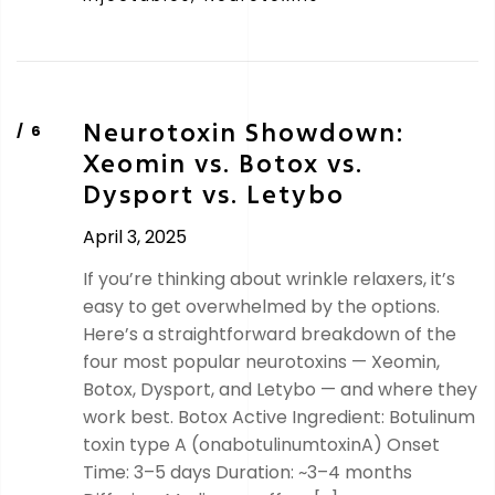
Neurotoxin Showdown:
Xeomin vs. Botox vs.
Dysport vs. Letybo
April 3, 2025
If you’re thinking about wrinkle relaxers, it’s
easy to get overwhelmed by the options.
Here’s a straightforward breakdown of the
four most popular neurotoxins — Xeomin,
Botox, Dysport, and Letybo — and where they
work best. Botox Active Ingredient: Botulinum
toxin type A (onabotulinumtoxinA) Onset
Time: 3–5 days Duration: ~3–4 months