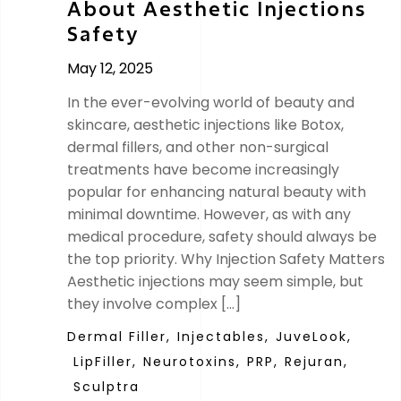
About Aesthetic Injections
Safety
May 12, 2025
In the ever-evolving world of beauty and
skincare, aesthetic injections like Botox,
dermal fillers, and other non-surgical
treatments have become increasingly
popular for enhancing natural beauty with
minimal downtime. However, as with any
medical procedure, safety should always be
the top priority. Why Injection Safety Matters
Aesthetic injections may seem simple, but
they involve complex […]
Dermal Filler,
Injectables,
JuveLook,
LipFiller,
Neurotoxins,
PRP,
Rejuran,
Sculptra