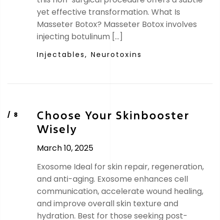
yet effective transformation. What Is
Masseter Botox? Masseter Botox involves
injecting botulinum […]
Injectables,
Neurotoxins
Choose Your Skinbooster
Wisely
March 10, 2025
Exosome Ideal for skin repair, regeneration,
and anti-aging. Exosome enhances cell
communication, accelerate wound healing,
and improve overall skin texture and
hydration. Best for those seeking post-