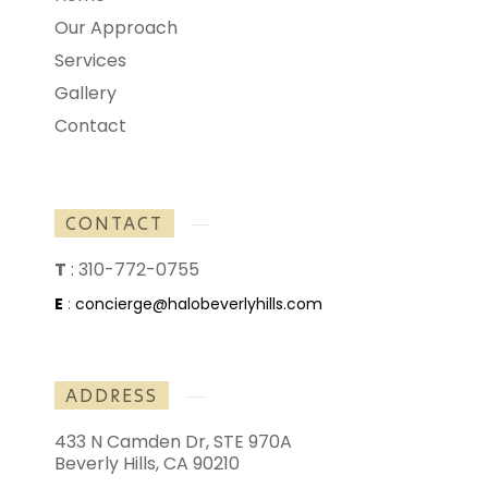
Our Approach
Services
Gallery
Contact
CONTACT
T
:
310-772-0755
E
:
concierge@halobeverlyhills.com
ADDRESS
433 N Camden Dr, STE 970A
Beverly Hills, CA 90210