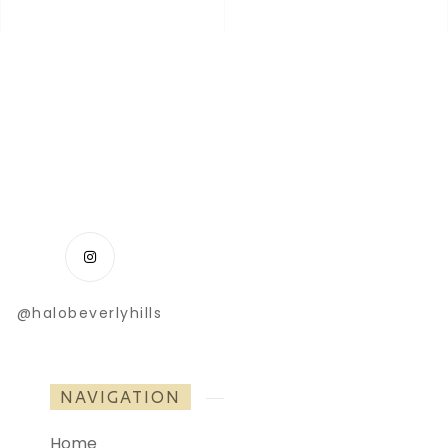
@halobeverlyhills
NAVIGATION
Home