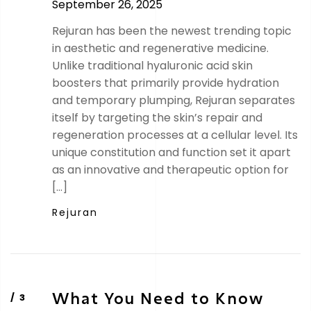
September 26, 2025
Rejuran has been the newest trending topic
in aesthetic and regenerative medicine.
Unlike traditional hyaluronic acid skin
boosters that primarily provide hydration
and temporary plumping, Rejuran separates
itself by targeting the skin’s repair and
regeneration processes at a cellular level. Its
unique constitution and function set it apart
as an innovative and therapeutic option for
[…]
Rejuran
What You Need to Know