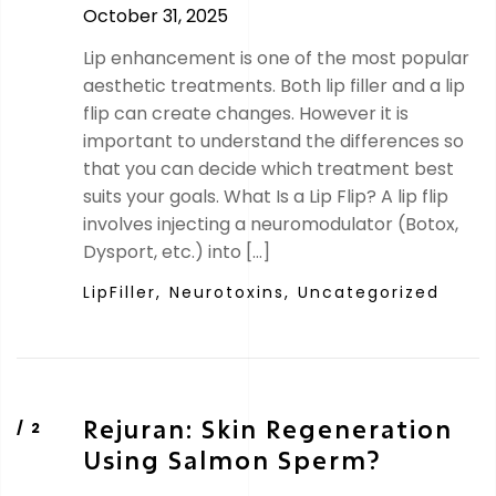
October 31, 2025
Lip enhancement is one of the most popular
aesthetic treatments. Both lip filler and a lip
flip can create changes. However it is
important to understand the differences so
that you can decide which treatment best
suits your goals. What Is a Lip Flip? A lip flip
involves injecting a neuromodulator (Botox,
Dysport, etc.) into […]
LipFiller,
Neurotoxins,
Uncategorized
Rejuran: Skin Regeneration
Using Salmon Sperm?