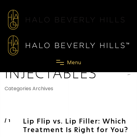
SCROLL
M
e
n
u
INJECTABLES
Categories Archives
Lip Flip vs. Lip Filler: Which
Treatment Is Right for You?