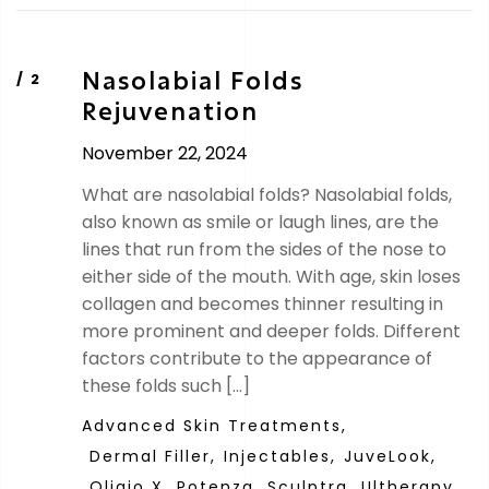
Nasolabial Folds
Rejuvenation
November 22, 2024
What are nasolabial folds? Nasolabial folds,
also known as smile or laugh lines, are the
lines that run from the sides of the nose to
either side of the mouth. With age, skin loses
collagen and becomes thinner resulting in
more prominent and deeper folds. Different
factors contribute to the appearance of
these folds such […]
Advanced Skin Treatments,
Dermal Filler,
Injectables,
JuveLook,
Oligio X,
Potenza,
Sculptra,
Ultherapy