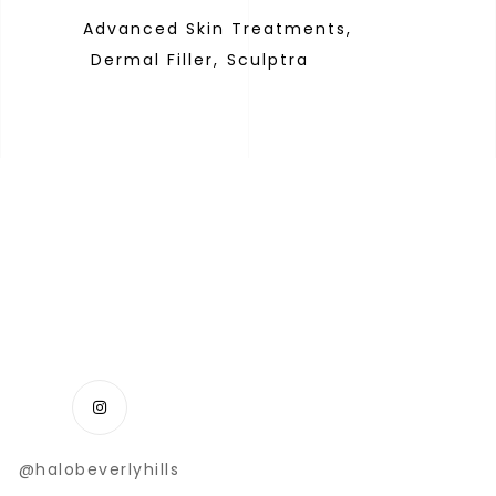
Advanced Skin Treatments,
Dermal Filler,
Sculptra
@halobeverlyhills