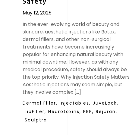
Safety
May 12, 2025
In the ever-evolving world of beauty and
skincare, aesthetic injections like Botox,
dermal fillers, and other non-surgical
treatments have become increasingly
popular for enhancing natural beauty with
minimal downtime. However, as with any
medical procedure, safety should always be
the top priority. Why Injection Safety Matters
Aesthetic injections may seem simple, but
they involve complex […]
Dermal Filler,
Injectables,
JuveLook,
LipFiller,
Neurotoxins,
PRP,
Rejuran,
Sculptra