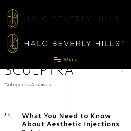
SCROLL
M
e
n
u
SCULPTRA
Categories Archives
What You Need to Know
About Aesthetic Injections