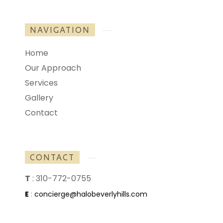
NAVIGATION
Home
Our Approach
Services
Gallery
Contact
CONTACT
T
:
310-772-0755
E
:
concierge@halobeverlyhills.com