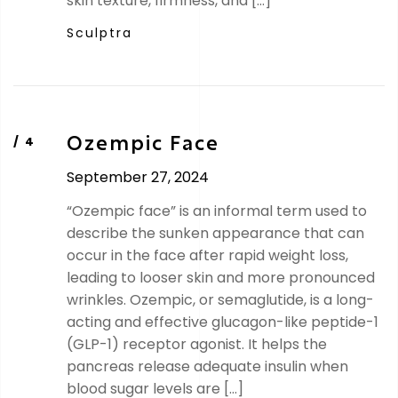
skin texture, firmness, and […]
Sculptra
Ozempic Face
September 27, 2024
“Ozempic face” is an informal term used to
describe the sunken appearance that can
occur in the face after rapid weight loss,
leading to looser skin and more pronounced
wrinkles. Ozempic, or semaglutide, is a long-
acting and effective glucagon-like peptide-1
(GLP-1) receptor agonist. It helps the
pancreas release adequate insulin when
blood sugar levels are […]