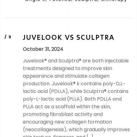
JUVELOOK VS SCULPTRA
October 31, 2024
Juvelook® and Sculptra® are both injectable
treatments designed to improve skin
appearance and stimulate collagen
production. Juvelook® k contains poly-D,L-
lactic acid (PDLLA), while Sculptra® contains
poly-L-lactic acid (PLLA). Both PDLLA and
PLLA act as a scaffold within the skin,
promoting fibroblast activity and
encouraging new collagen formation
(neocollagenesis), which gradually improves