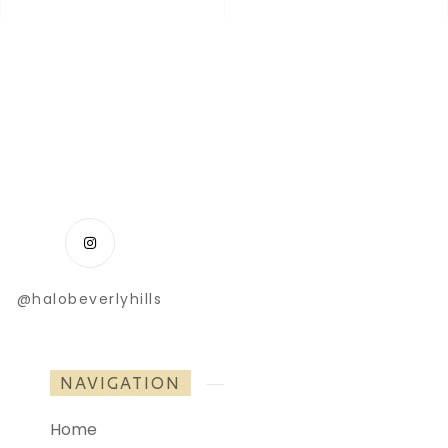
@halobeverlyhills
NAVIGATION
Home