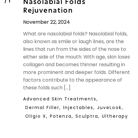
Nasolabial Folds
Rejuvenation
November 22, 2024
What are nasolabial folds? Nasolabial folds,
also known as smile or laugh lines, are the
lines that run from the sides of the nose to
either side of the mouth. With age, skin loses
collagen and becomes thinner resulting in
more prominent and deeper folds. Different
factors contribute to the appearance of
these folds such […]
Advanced Skin Treatments,
Dermal Filler,
Injectables,
JuveLook,
Oligio X,
Potenza,
Sculptra,
Ultherapy