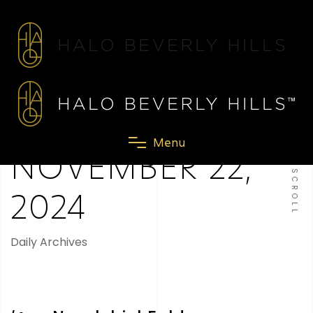
M
e
n
u
NOVEMBER 22,
SCROLL
2024
Daily Archives