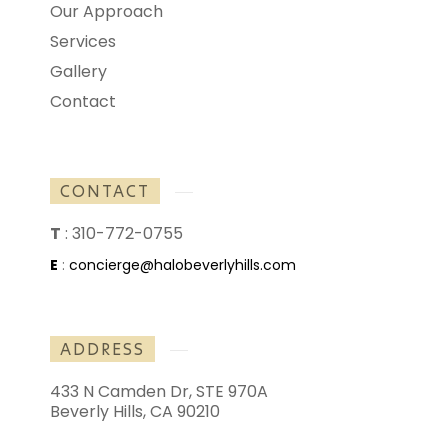
Our Approach
Services
Gallery
Contact
CONTACT
T
:
310-772-0755
E
:
concierge@halobeverlyhills.com
ADDRESS
433 N Camden Dr, STE 970A
Beverly Hills, CA 90210