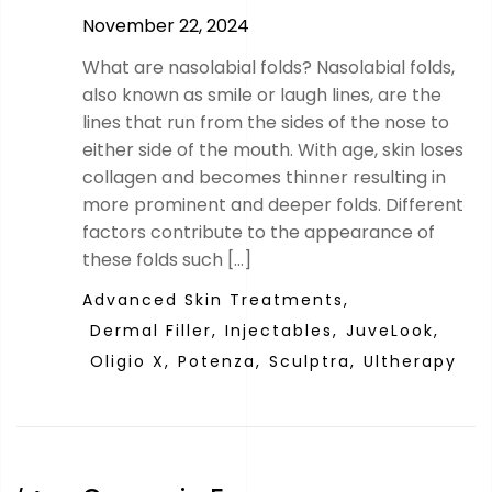
November 22, 2024
What are nasolabial folds? Nasolabial folds,
also known as smile or laugh lines, are the
lines that run from the sides of the nose to
either side of the mouth. With age, skin loses
collagen and becomes thinner resulting in
more prominent and deeper folds. Different
factors contribute to the appearance of
these folds such […]
Advanced Skin Treatments,
Dermal Filler,
Injectables,
JuveLook,
Oligio X,
Potenza,
Sculptra,
Ultherapy