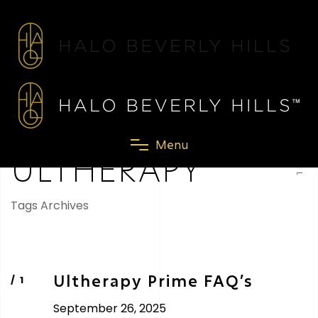
SCROLL
M
e
n
u
ULTHERAPY
Tags Archives
Ultherapy Prime FAQ’s
September 26, 2025