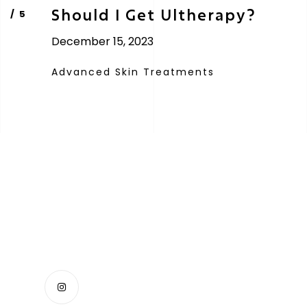
Should I Get Ultherapy?
December 15, 2023
Advanced Skin Treatments