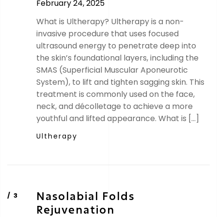
February 24, 2025
What is Ultherapy? Ultherapy is a non-
invasive procedure that uses focused
ultrasound energy to penetrate deep into
the skin’s foundational layers, including the
SMAS (Superficial Muscular Aponeurotic
System), to lift and tighten sagging skin. This
treatment is commonly used on the face,
neck, and décolletage to achieve a more
youthful and lifted appearance. What is […]
Ultherapy
Nasolabial Folds
Rejuvenation