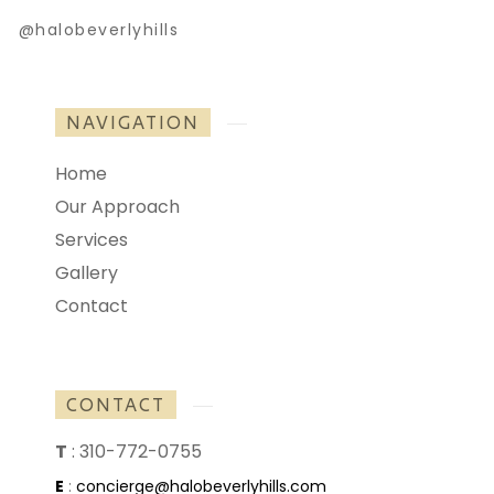
@halobeverlyhills
NAVIGATION
Home
Our Approach
Services
Gallery
Contact
CONTACT
T
:
310-772-0755
E
:
concierge@halobeverlyhills.com