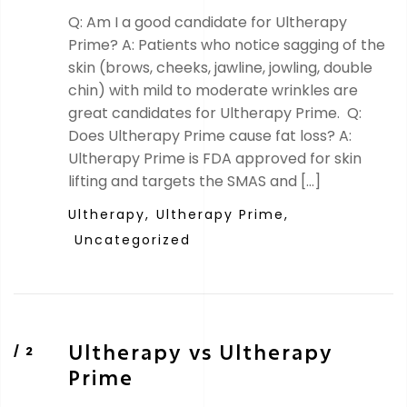
Q: Am I a good candidate for Ultherapy
Prime? A: Patients who notice sagging of the
skin (brows, cheeks, jawline, jowling, double
chin) with mild to moderate wrinkles are
great candidates for Ultherapy Prime. Q:
Does Ultherapy Prime cause fat loss? A:
Ultherapy Prime is FDA approved for skin
lifting and targets the SMAS and […]
Ultherapy,
Ultherapy Prime,
Uncategorized
Ultherapy vs Ultherapy
Prime