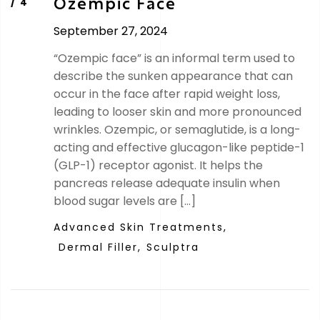
Ozempic Face
September 27, 2024
“Ozempic face” is an informal term used to
describe the sunken appearance that can
occur in the face after rapid weight loss,
leading to looser skin and more pronounced
wrinkles. Ozempic, or semaglutide, is a long-
acting and effective glucagon-like peptide-1
(GLP-1) receptor agonist. It helps the
pancreas release adequate insulin when
blood sugar levels are […]
Advanced Skin Treatments,
Dermal Filler,
Sculptra